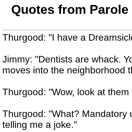
Quotes from Parole 
Thurgood: "I have a Dreamsicl
Jimmy: "Dentists are whack. Y
moves into the neighborhood th
Thurgood: "Wow, look at them P
Thurgood: "What? Mandatory ur
telling me a joke."