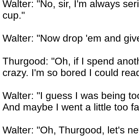
Walter: "No, sir, I'm always s
cup."
Walter: "Now drop 'em and give 
Thurgood: "Oh, if I spend anoth
crazy. I'm so bored I could rea
Walter: "I guess I was being t
And maybe I went a little too fa
Walter: "Oh, Thurgood, let's ne