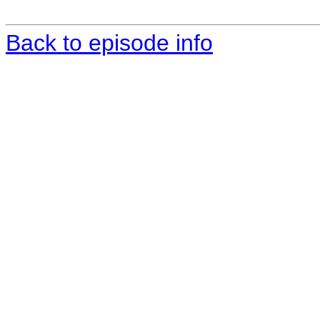
Back to episode info